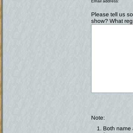
Email address
:
Please tell us s
show? What regi
Note:
Both name a