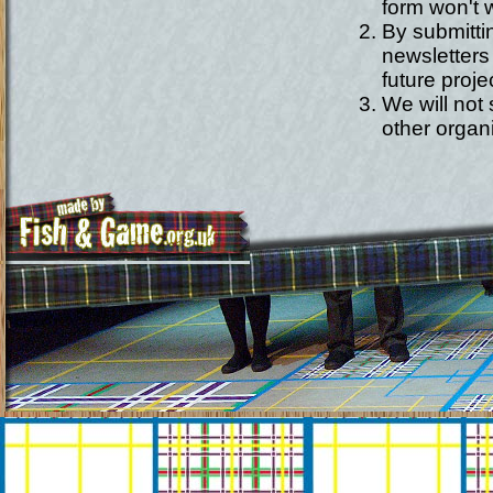
form won't w
By submitti
newsletters
future proje
We will not
other organ