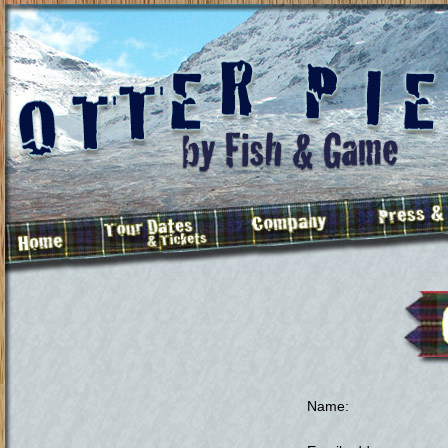
Name
: