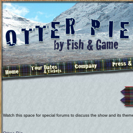
Watch this space for special forums to discuss the show and its them