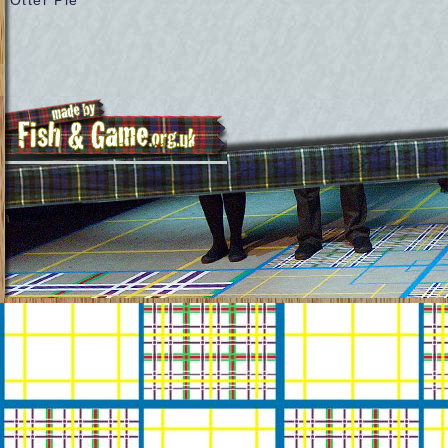
Otter Pie